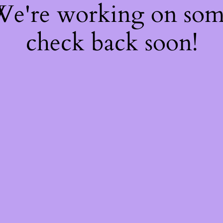
 We're working on so
check back soon!