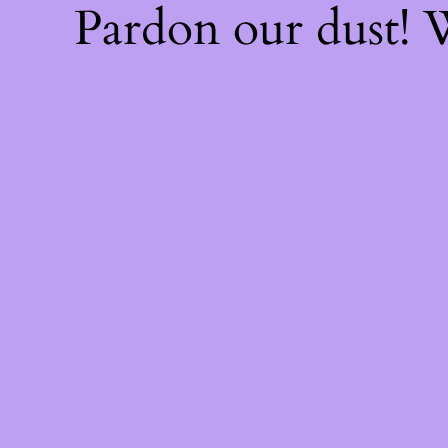
Pardon our dust!