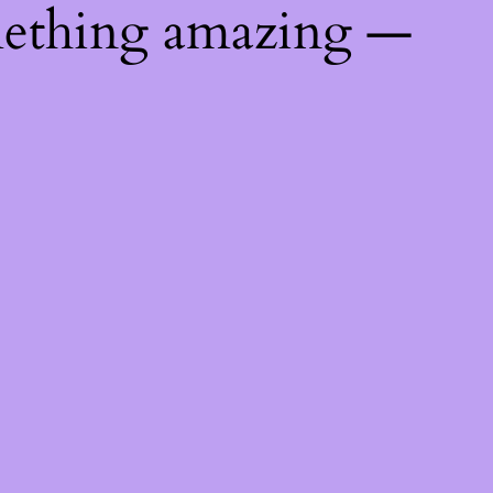
mething amazing —